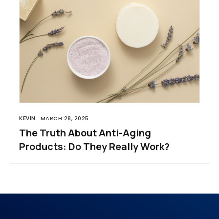
KEVIN
MARCH 28, 2025
The Truth About Anti-Aging
Products: Do They Really Work?