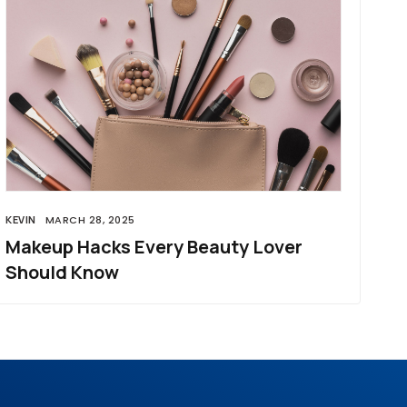
KEVIN
MARCH 28, 2025
Makeup Hacks Every Beauty Lover
Should Know