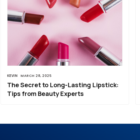
KEVIN
MARCH 28, 2025
The Secret to Long-Lasting Lipstick:
Tips from Beauty Experts