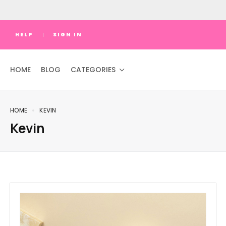
HELP
SIGN IN
HOME
BLOG
CATEGORIES
HOME
KEVIN
Kevin