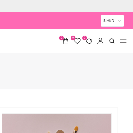
$ HKD
0
0
0