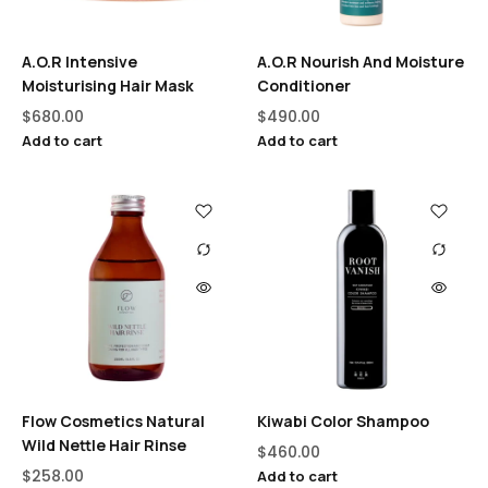
A.O.R Intensive
A.O.R Nourish And Moisture
Moisturising Hair Mask
Conditioner
$
680.00
$
490.00
Add to cart
Add to cart
Flow Cosmetics Natural
Kiwabi Color Shampoo
Wild Nettle Hair Rinse
$
460.00
$
258.00
Add to cart