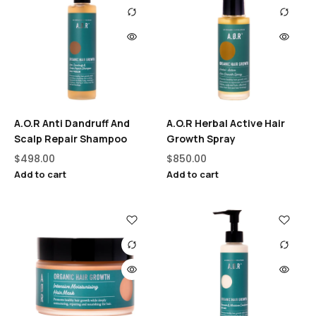
A.O.R Anti Dandruff And
A.O.R Herbal Active Hair
Scalp Repair Shampoo
Growth Spray
$
498.00
$
850.00
Add to cart
Add to cart