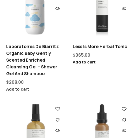
Laboratoires De Biarritz
Less Is More Herbal Tonic
Organic Baby Gently
$
365.00
Scented Enriched
Add to cart
Cleansing Gel – Shower
Gel And Shampoo
$
208.00
Add to cart