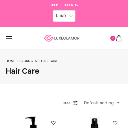
HELP
SIGN IN
$ HKD
0
HOME
PRODUCTS
HAIR CARE
Hair Care
Default sorting
Filter