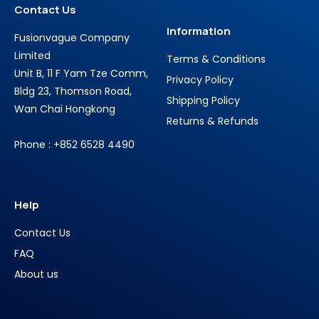
Contact Us
Information
Fusionvague Company
Limited
Terms & Conditions
Unit B, 11 F Yam Tze Comm,
Privacy Policy
Bldg 23, Thomson Road,
Shipping Policy
Wan Chai Hongkong
Returns & Refunds
Phone : +852 6528 4490
Help
Contact Us
FAQ
About us