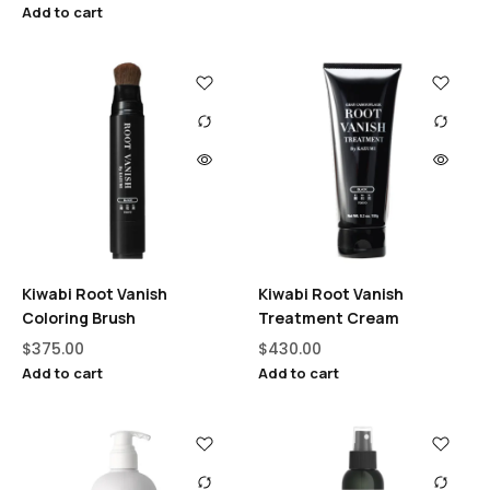
Add to cart
Kiwabi Root Vanish
Kiwabi Root Vanish
Coloring Brush
Treatment Cream
$
375.00
$
430.00
Add to cart
Add to cart