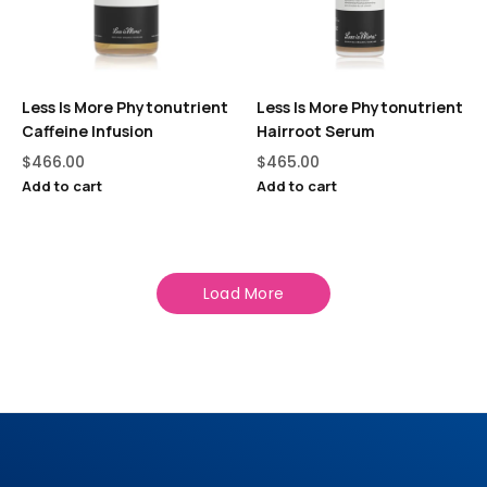
Less Is More Phytonutrient
Less Is More Phytonutrient
Caffeine Infusion
Hairroot Serum
$
466.00
$
465.00
Add to cart
Add to cart
Load More