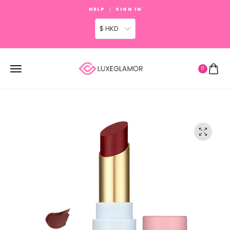
HELP
SIGN IN
$ HKD
0