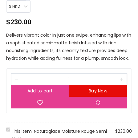
$ HKD
$
230.00
Delivers vibrant color in just one swipe, enhancing lips with
a sophisticated semi-matte finish.Infused with rich
nourishing ingredients, its creamy texture provides deep
hydration while adding fullness for a plump, smooth look.
Add to cart
Buy Now
N
This item:
Naturaglace Moisture Rouge Semi
$
230.00