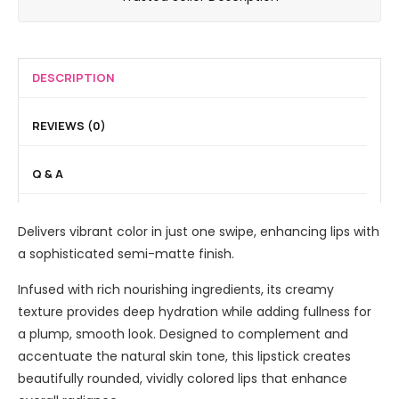
n
R
g
a
L
i
o
M
l
i
c
u
i
F
q
L
g
n
DESCRIPTION
i
u
i
e
e
n
i
g
S
r
i
REVIEWS (0)
d
h
e
a
s
E
t
m
l
h
Q & A
y
3
i
B
i
e
i
M
a
n
L
n
a
Delivers vibrant color in just one swipe, enhancing lips with
s
g
i
1
t
a sophisticated semi-matte finish.
e
P
n
B
t
o
e
Infused with rich nourishing ingredients, its creamy
b
e
w
r
texture provides deep hydration while adding fullness for
C
d
N
a plump, smooth look. Designed to complement and
r
e
o
accentuate the natural skin tone, this lipstick creates
e
r
i
beautifully rounded, vividly colored lips that enhance
a
r