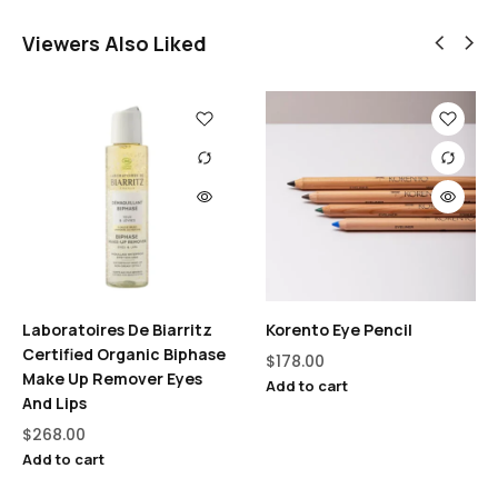
Viewers Also Liked
Laboratoires De Biarritz
Korento Eye Pencil
Certified Organic Biphase
$
178.00
Make Up Remover Eyes
Add to cart
And Lips
$
268.00
Add to cart