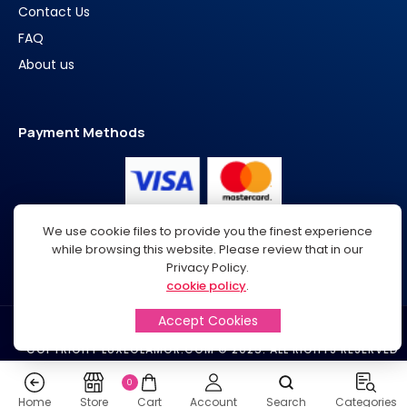
Contact Us
FAQ
About us
Payment Methods
We use cookie files to provide you the finest experience
while browsing this website. Please review that in our
Privacy Policy.
cookie policy
.
Accept Cookies
SUPPORT@LUXEGLAMOR.COM​
COPYRIGHT LUXEGLAMOR.COM © 2025. ALL RIGHTS RESERVED
0
Home
Store
Cart
Account
Search
Categories