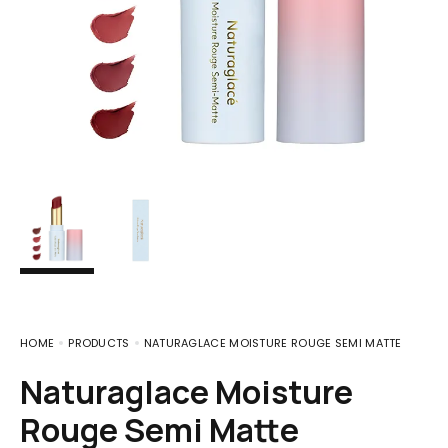
HOME
PRODUCTS
NATURAGLACE MOISTURE ROUGE SEMI MATTE
Naturaglace Moisture
Rouge Semi Matte