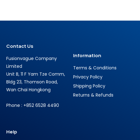
Contact Us
Information
Fusionvague Company
Limited
Terms & Conditions
Unit B, 11 F Yam Tze Comm,
Privacy Policy
Bldg 23, Thomson Road,
Shipping Policy
Wan Chai Hongkong
Returns & Refunds
Phone : +852 6528 4490
Help