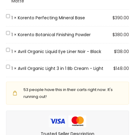
a
Matte
t
u
K
1
×
Korento Perfecting Mineral Base
$
390.00
r
o
a
r
K
1
×
Korento Botanical Finishing Powder
$
380.00
g
e
o
l
n
r
A
1
×
Avril Organic Liquid Eye Liner Noir - Black
$
138.00
a
t
e
v
c
o
n
r
A
1
×
Avril Organic Light 3 in 1 Bb Cream - Light
$
148.00
e
P
t
i
v
M
e
o
l
r
o
r
B
O
53
people have this in their carts right now. It's
i
i
f
o
r
running out!
l
s
e
t
g
O
t
c
a
a
r
u
t
n
n
g
r
i
i
i
a
e
n
c
Trusted Seller Description
c