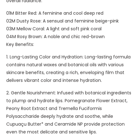
overall radiance.
m
-
-
01M Bitter Red: A feminine and cool deep red
B
L
02M Dusty Rose: A sensual and feminine beige-pink
l
i
03M Mellow Coral: A light and soft pink coral
a
g
04M Rosy Brown: A noble and chic red-brown
c
h
Key Benefits:
k
t
1. Long-Lasting Color and Hydration: Long-lasting formula
contains natural waxes and botanical oils with various
skincare benefits, creating a rich, enveloping film that
delivers vibrant color and intense hydration.
2. Gentle Nourishment: Infused with botanical ingredients
to plump and hydrate lips. Pomegranate Flower Extract,
Peony Root Extract and Tremella Fuciformis
Polysaccharide deeply hydrate and soothe, while
Cupuaçu Butter* and Ceramide NP provide protection
even the most delicate and sensitive lips.