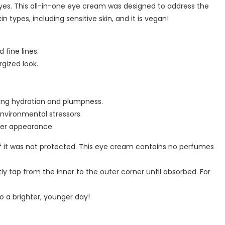
yes. This all-in-one eye cream was designed to address the
in types, including sensitive skin, and it is vegan!
 fine lines.
gized look.
sting hydration and plumpness.
environmental stressors.
her appearance.
n if it was not protected. This eye cream contains no perfumes
 tap from the inner to the outer corner until absorbed. For
o a brighter, younger day!