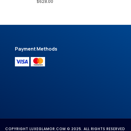
$
628.00
Payment Methods
COPYRIGHT LUXEGLAMOR.COM © 2025. ALL RIGHTS RESERVED