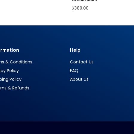
$
380.00
ormation
Help
ms & Conditions
Contact Us
acy Policy
FAQ
ping Policy
About us
rns & Refunds