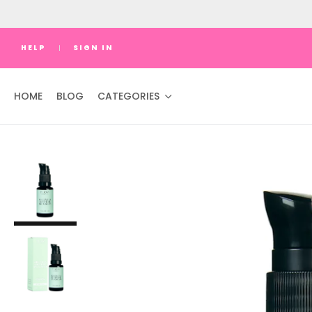
HELP
SIGN IN
HOME
BLOG
CATEGORIES