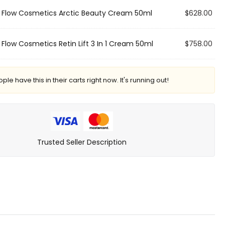
×
Flow Cosmetics Arctic Beauty Cream 50ml
$
628.00
×
Flow Cosmetics Retin Lift 3 In 1 Cream 50ml
$
758.00
le have this in their carts right now. It's running out!
Trusted Seller Description