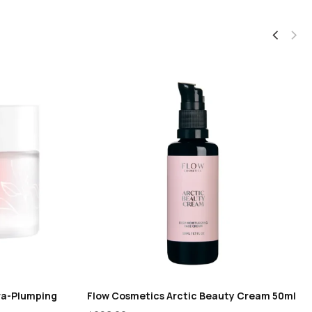
ra-Plumping
Flow Cosmetics Arctic Beauty Cream 50ml