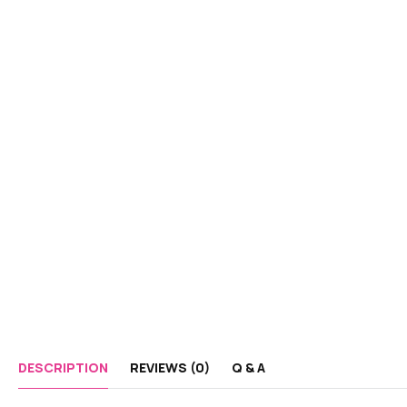
DESCRIPTION
REVIEWS (0)
Q & A