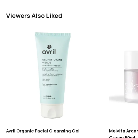
Viewers Also Liked
Avril Organic Facial Cleansing Gel
Melvita Argan
Cream 50ml