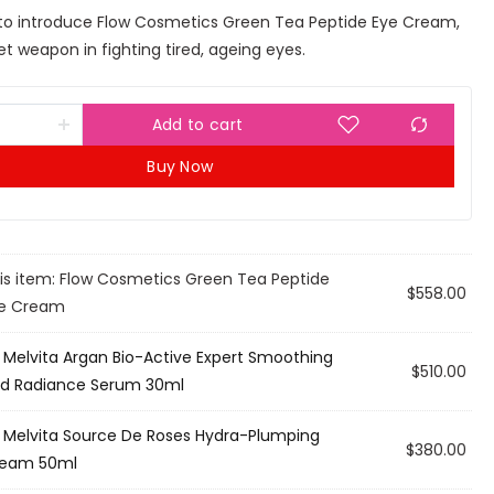
 to introduce Flow Cosmetics Green Tea Peptide Eye Cream,
t weapon in fighting tired, ageing eyes.
Add to cart
Buy Now
is item:
Flow Cosmetics Green Tea Peptide
$
558.00
e Cream
×
Melvita Argan Bio-Active Expert Smoothing
$
510.00
d Radiance Serum 30ml
×
Melvita Source De Roses Hydra-Plumping
$
380.00
eam 50ml