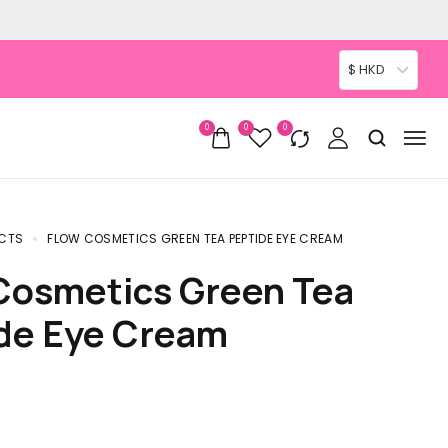
$ HKD
0
0
0
CTS
FLOW COSMETICS GREEN TEA PEPTIDE EYE CREAM
de Eye Cream