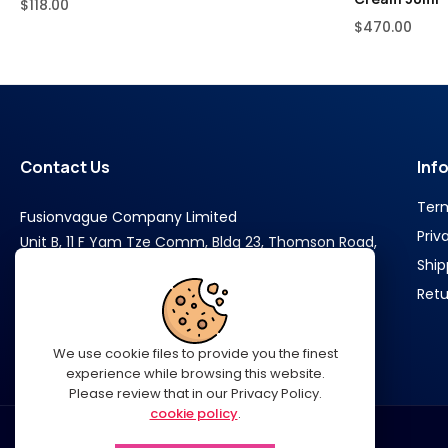
$
118.00
$
470.00
Contact Us
Inf
Ter
Fusionvague Company Limited
Priv
Unit B, 11 F Yam Tze Comm, Bldg 23, Thomson Road,
Ship
Wan Chai Hongkong
Retu
Phone : +852 6528 4490
We use cookie files to provide you the finest
experience while browsing this website.
Please review that in our Privacy Policy.
cookie policy
.
SUPPORT@LUXEGLAMOR.COM​