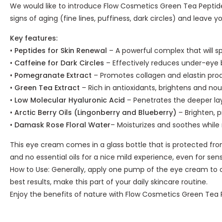
We would like to introduce Flow Cosmetics Green Tea Peptide
signs of aging (fine lines, puffiness, dark circles) and leave yo
Key features:
•
Peptides for Skin Renewal
– A powerful complex that will sp
•
Caffeine for Dark Circles
– Effectively reduces under-eye 
•
Pomegranate Extract
– Promotes collagen and elastin produ
•
Green Tea Extract
– Rich in antioxidants, brightens and nou
•
Low Molecular Hyaluronic Acid
– Penetrates the deeper laye
•
Arctic Berry Oils (Lingonberry and Blueberry)
– Brighten, p
•
Damask Rose Floral Water
– Moisturizes and soothes while
This eye cream comes in a glass bottle that is protected from
and no essential oils for a nice mild experience, even for sensi
How to Use: Generally, apply one pump of the eye cream to cl
best results, make this part of your daily skincare routine.
Enjoy the benefits of nature with Flow Cosmetics Green Tea P