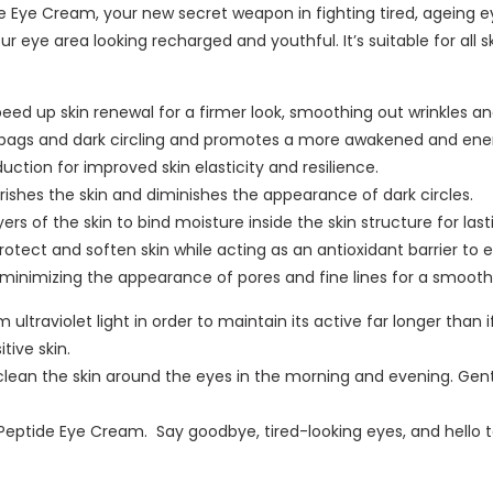
i
i
 Eye Cream, your new secret weapon in fighting tired, ageing e
H
t
x
d
c
ur eye area looking recharged and youthful. It’s suitable for all sk
y
i
p
e
B
d
n
e
E
e
r
L
r
y
eed up skin renewal for a firmer look, smoothing out wrinkles and
a
a
i
t
e
bags and dark circling and promotes a more awakened and ener
u
-
f
S
C
ction for improved skin elasticity and resilience.
t
P
t
m
r
rishes the skin and diminishes the appearance of dark circles.
y
l
3
o
e
rs of the skin to bind moisture inside the skin structure for la
C
u
I
o
a
rotect and soften skin while acting as an antioxidant barrier to 
r
m
n
t
m
 minimizing the appearance of pores and fine lines for a smoot
e
p
1
h
a
 ultraviolet light in order to maintain its active far longer tha
i
C
i
m
tive skin.
n
r
n
5
ean the skin around the eyes in the morning and evening. Gently
g
e
g
0
C
a
A
m
eptide Eye Cream. Say goodbye, tired-looking eyes, and hello t
r
m
n
l
e
5
d
a
0
R