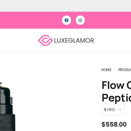
HOME
PRODU
Flow Cosmetics Green Tea
Pepti
$ HKD
$
558.00