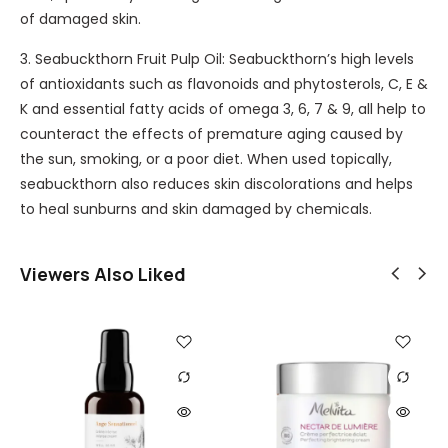
e
n
of damaged skin.
r
L
e
u
A
l
3. Seabuckthorn Fruit Pulp Oil: Seabuckthorn’s high levels
m
u
of antioxidants such as flavonoids and phytosterols, C, E &
3
b
K and essential fatty acids of omega 3, 6, 7 & 9, all help to
0
e
counteract the effects of premature aging caused by
m
the sun, smoking, or a poor diet. When used topically,
l
seabuckthorn also reduces skin discolorations and helps
to heal sunburns and skin damaged by chemicals.
Viewers Also Liked