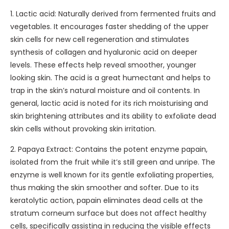
r
0
t
r
1. Lactic acid: Naturally derived from fermented fruits and
e
m
h
C
vegetables. It encourages faster shedding of the upper
a
l
i
r
skin cells for new cell regeneration and stimulates
m
n
e
synthesis of collagen and hyaluronic acid on deeper
-
g
a
levels. These effects help reveal smoother, younger
A
A
m
looking skin. The acid is a great humectant and helps to
n
n
-
trap in the skin’s natural moisture and oil contents. In
g
d
F
general, lactic acid is noted for its rich moisturising and
e
R
r
skin brightening attributes and its ability to exfoliate dead
S
a
a
skin cells without provoking skin irritation.
e
d
i
n
2. Papaya Extract: Contains the potent enzyme papain,
i
c
s
isolated from the fruit while it’s still green and unripe. The
a
h
a
enzyme is well known for its gentle exfoliating properties,
n
e
t
thus making the skin smoother and softer. Due to its
c
u
i
keratolytic action, papain eliminates dead cells at the
e
r
o
stratum corneum surface but does not affect healthy
S
D
n
cells, specifically assisting in reducing the visible effects
e