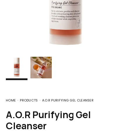
HOME
PRODUCTS
A.O.R PURIFYING GEL CLEANSER
A.O.R Purifying Gel
Cleanser