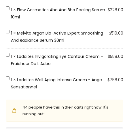
.
O
F
1
×
Flow Cosmetics Aha And Bha Peeling Serum
$
228.00
.
l
10ml
R
o
P
w
M
1
×
Melvita Argan Bio-Active Expert Smoothing
$
510.00
u
C
e
And Radiance Serum 30ml
r
o
l
i
s
v
L
1
×
Lodaites Invigorating Eye Contour Cream -
$
558.00
f
m
i
o
Fraicheur De L Aube
y
e
t
d
i
t
a
a
L
1
×
Lodaites Well Aging Intense Cream - Ange
$
758.00
n
i
A
i
o
Sensationnel
g
c
r
t
d
G
s
g
e
a
e
A
a
s
44
people have this in their carts right now. It's
i
l
h
n
I
running out!
t
C
a
B
n
e
l
A
i
v