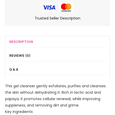
s
e
n
o
i
W
a
d
-
g
e
n
B
A
Trusted Seller Description
o
l
s
h
c
r
l
e
a
t
a
A
r
P
i
t
g
e
DESCRIPTION
v
i
i
e
e
n
n
l
E
REVIEWS (0)
g
g
i
x
E
I
n
p
Q & A
y
n
g
e
e
t
S
r
C
e
This gel cleanser gently exfoliates, purifies and cleanses
e
t
o
n
the skin without dehydrating it. Rich in lactic acid and
r
S
n
s
papaya, it promotes cellular renewal, while improving
u
m
t
e
suppleness, and removing dirt and grime.
m
o
o
C
Key ingredients:
1
o
u