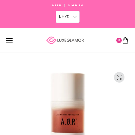
HELP
SIGN IN
$ HKD
0