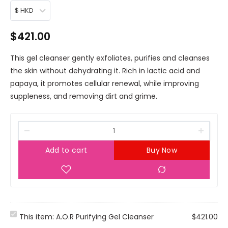
$ HKD
$
421.00
This gel cleanser gently exfoliates, purifies and cleanses
the skin without dehydrating it. Rich in lactic acid and
papaya, it promotes cellular renewal, while improving
suppleness, and removing dirt and grime.
Add to cart
Buy Now
A
This item:
A.O.R Purifying Gel Cleanser
$
421.00