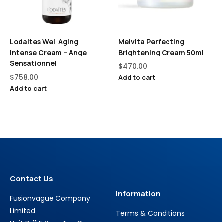
Lodaites Well Aging
Melvita Perfecting
Intense Cream – Ange
Brightening Cream 50ml
Sensationnel
$
470.00
$
758.00
Add to cart
Add to cart
Contact Us
Information
Fusionvague Company
Limited
Terms & Conditions