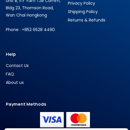
Unit B, 11 F Yam Tze Comm,
Privacy Policy
Bldg 23, Thomson Road,
Shipping Policy
Wan Chai Hongkong
Returns & Refunds
Phone : +852 6528 4490
Help
Contact Us
FAQ
About us
Payment Methods