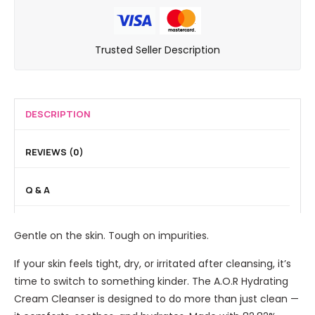
o
e
a
L
e
E
a
l
i
s
y
m
F
g
Trusted Seller Description
D
e
C
i
h
e
b
l
n
t
B
r
e
i
3
i
o
a
s
DESCRIPTION
i
a
w
n
h
n
r
P
s
i
1
REVIEWS (0)
r
e
e
n
B
i
n
r
g
b
Q & A
t
c
P
C
z
i
o
r
C
l
Gentle on the skin. Tough on impurities.
w
e
e
d
a
r
If your skin feels tight, dry, or irritated after cleansing, it’s
e
m
t
time to switch to something kinder. The A.O.R Hydrating
r
-
i
Cream Cleanser is designed to do more than just clean —
L
f