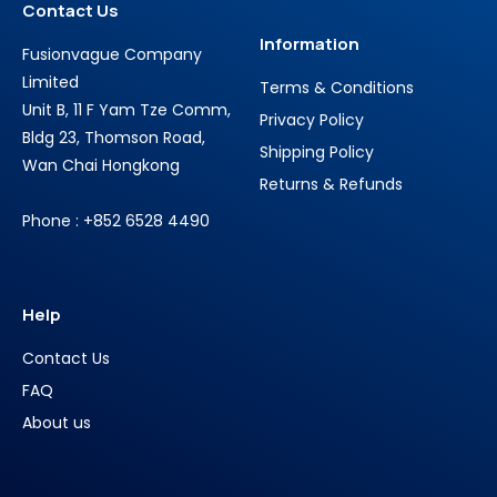
Contact Us
Information
Fusionvague Company
Limited
Terms & Conditions
Unit B, 11 F Yam Tze Comm,
Privacy Policy
Bldg 23, Thomson Road,
Shipping Policy
Wan Chai Hongkong
Returns & Refunds
Phone : +852 6528 4490
Help
Contact Us
FAQ
About us