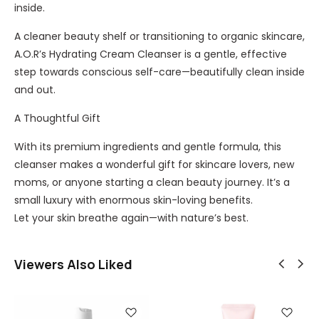
inside.
A cleaner beauty shelf or transitioning to organic skincare,
A.O.R’s Hydrating Cream Cleanser is a gentle, effective
step towards conscious self-care—beautifully clean inside
and out.
A Thoughtful Gift
With its premium ingredients and gentle formula, this
cleanser makes a wonderful gift for skincare lovers, new
moms, or anyone starting a clean beauty journey. It’s a
small luxury with enormous skin-loving benefits.
Let your skin breathe again—with nature’s best.
Viewers Also Liked