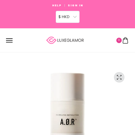
HELP
SIGN IN
$ HKD
0