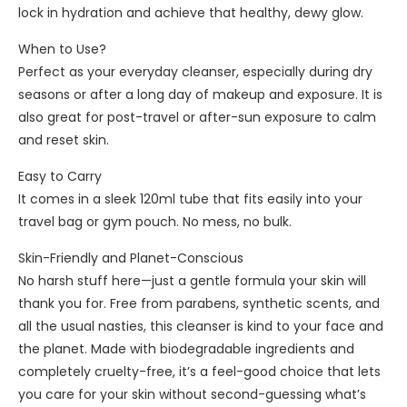
n
lock in hydration and achieve that healthy, dewy glow.
g
O
When to Use?
i
Perfect as your everyday cleanser, especially during dry
l
seasons or after a long day of makeup and exposure. It is
1
also great for post-travel or after-sun exposure to calm
0
and reset skin.
0
Easy to Carry
m
It comes in a sleek 120ml tube that fits easily into your
l
travel bag or gym pouch. No mess, no bulk.
Skin-Friendly and Planet-Conscious
No harsh stuff here—just a gentle formula your skin will
thank you for. Free from parabens, synthetic scents, and
all the usual nasties, this cleanser is kind to your face and
the planet. Made with biodegradable ingredients and
completely cruelty-free, it’s a feel-good choice that lets
you care for your skin without second-guessing what’s