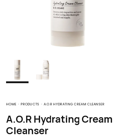
HOME
PRODUCTS
A.O.R HYDRATING CREAM CLEANSER
A.O.R Hydrating Cream
Cleanser