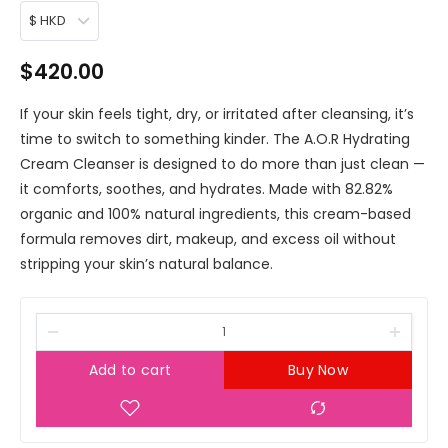
$ HKD
$
420.00
If your skin feels tight, dry, or irritated after cleansing, it’s
time to switch to something kinder. The A.O.R Hydrating
Cream Cleanser is designed to do more than just clean —
it comforts, soothes, and hydrates. Made with 82.82%
organic and 100% natural ingredients, this cream-based
formula removes dirt, makeup, and excess oil without
stripping your skin’s natural balance.
Add to cart
Buy Now