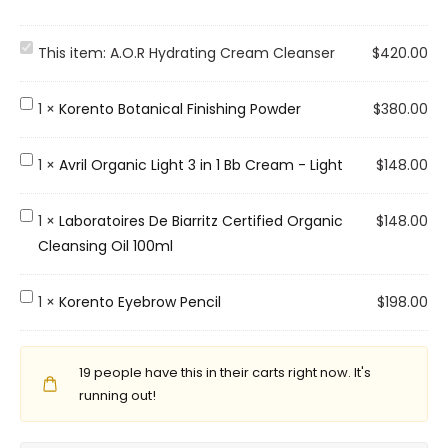
A
This item:
A.O.R Hydrating Cream Cleanser
$
420.00
.
O
K
1
×
Korento Botanical Finishing Powder
$
380.00
.
o
R
r
A
1
×
Avril Organic Light 3 in 1 Bb Cream - Light
$
148.00
H
e
v
y
n
r
L
1
×
Laboratoires De Biarritz Certified Organic
$
148.00
d
t
i
a
Cleansing Oil 100ml
r
o
l
b
a
B
O
o
K
1
×
Korento Eyebrow Pencil
$
198.00
t
o
r
r
o
i
t
g
a
r
n
a
a
t
19
people have this in their carts right now. It's
e
g
n
n
o
running out!
n
C
i
i
i
t
r
c
c
r