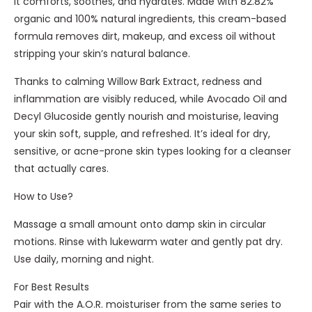
it comforts, soothes, and hydrates. Made with 82.82%
i
i
organic and 100% natural ingredients, this cream-based
g
e
formula removes dirt, makeup, and excess oil without
h
d
stripping your skin’s natural balance.
t
O
Thanks to calming Willow Bark Extract, redness and
r
inflammation are visibly reduced, while Avocado Oil and
g
Decyl Glucoside gently nourish and moisturise, leaving
a
your skin soft, supple, and refreshed. It’s ideal for dry,
n
sensitive, or acne-prone skin types looking for a cleanser
i
that actually cares.
c
C
How to Use?
l
Massage a small amount onto damp skin in circular
e
motions. Rinse with lukewarm water and gently pat dry.
a
Use daily, morning and night.
n
s
For Best Results
i
Pair with the A.O.R. moisturiser from the same series to