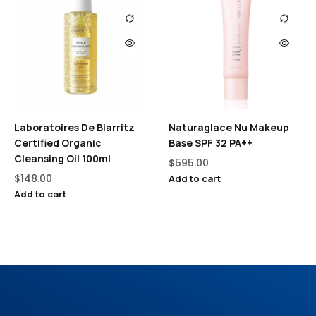
Laboratoires De Biarritz
Naturaglace Nu Makeup
Certified Organic
Base SPF 32 PA++
Cleansing Oil 100ml
$
595.00
$
148.00
Add to cart
Add to cart